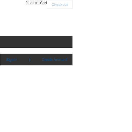
0
items - Cart
Checkout
Sign in
|
Create Account