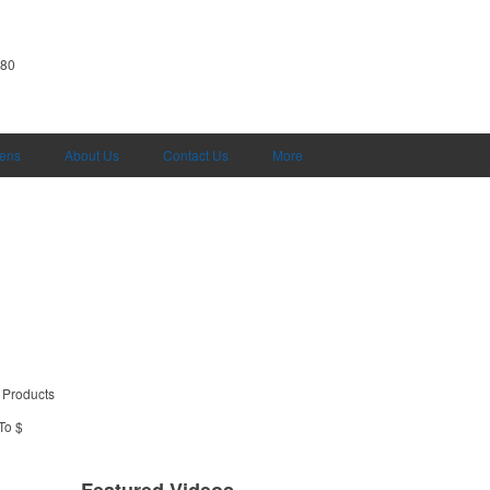
380
Pens
About Us
Contact Us
More
 Products
To $