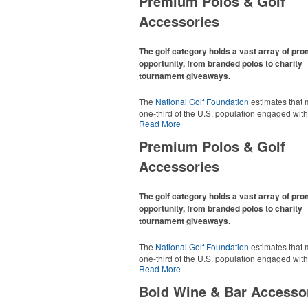
Premium Polos & Golf
Accessories
The golf category holds a vast array of pr
opportunity, from branded polos to charity
tournament giveaways.
The
National Golf Foundation
estimates that 
one-third of the U.S. population engaged with 
Read More
2025, either on the course or following the spo
In addition to classic golf – and office – attire 
Premium Polos & Golf
promotional items like tee sets or sport towel
thoughtful add-ons for tournament participant
Accessories
recreational players and corporate groups ali
The golf category holds a vast array of pr
opportunity, from branded polos to charity
tournament giveaways.
The
National Golf Foundation
estimates that 
one-third of the U.S. population engaged with 
Read More
2025, either on the course or following the spo
In addition to classic golf – and office – attire 
Bold Wine & Bar Accesso
promotional items like tee sets or sport towel
thoughtful add-ons for tournament participant