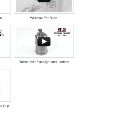
le
Wireless Ear Buds
Retractable Flashlight and Lantern
ee Cup