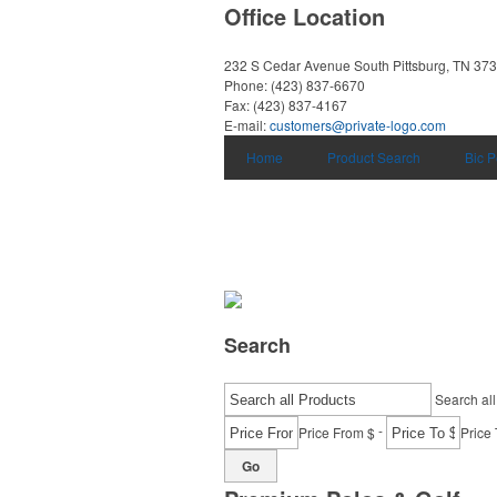
Office Location
232 S Cedar Avenue
South Pittsburg, TN 37
Phone:
(423) 837-6670
Fax:
(423) 837-4167
E-mail:
customers@private-logo.com
Home
Product Search
Bic 
Search
Search all
-
Price From $
Price 
Go