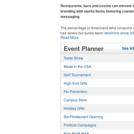
recreational players and corporate groups ali
Restaurants, bars and events can elevate t
branding with useful items featuring custo
messaging.
The percentage of Americans who consume a
has slowly but surely been
declining since 2
Read More
Despite the challenges this trend has caused 
adjacent sectors, there’s still an opportunity fo
This Nike micropiqué polo combines comfort 
Event Planner
restaurants or breweries to make a difference 
See Al
with Dri-FIT moisture management and a ligh
markets by using promo, like branded wine a
100% polyester material. Ideal for corporate 
Trade Show
accessories – whether it’s leaning into hoste
with tall sizes available in select colors.
and giveaways or promoting their mocktail/no
Made in the USA
alcoholic beverage offerings.
Golf Tournament
High End Gifts
Flu Prevention
Campus Store
Holiday Gifts
This Nike micropiqué polo combines comfort 
with Dri-FIT moisture management and a ligh
Bar/Restaurant Opening
100% polyester material. Ideal for corporate 
with tall sizes available in select colors.
Political Campaigns
Non-Profit Walk