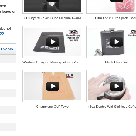
ke.
heir
m logos or
3D Crystal Jewel Cube Medium Award
Ultra Lite 20 Oz Sports Bott
lcohol
022
.
for the
r
and style
in their
l Events
tweight
nd bar
uniforms,
d events
Wireless Charging Mousepad with Phone Stand
Black Flask Set
n-
Champions Golf Towel
11oz Double Wall Stainless Coff
and style
tweight
uniforms,