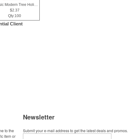
Classic Modern Tree Holiday Greeting Card
$2.37
Qty:100
tial Client
Newsletter
me to the
Submit your e-mail address to get the latest deals and promos.
ic item or