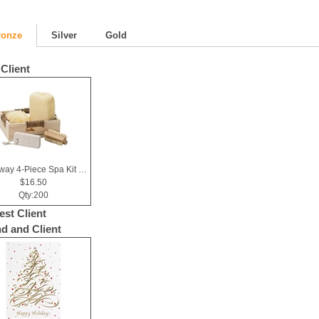
ronze
Silver
Gold
Client
Getaway 4-Piece Spa Kit in Box
$16.50
Qty:200
est Client
nd and Client