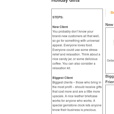
Holiday Gifts
B
STEPS:
New 
New Client
You probably don’t know your
brand-new customers all that well,
so go for something with universal
appeal. Everyone loves food.
Everyone could use some stress-
relief and relaxation. Think about a
nice candy jar, or some delicious
coffee. You can also consider a
relaxation kit.
Bigg
Biggest Client
Frie
Biggest clients – those who bring in
the most profit – should receive gifts
that cost more and are a little more
upscale. A nice leather briefcase
works for anyone who works. A
special gemstone clock lets anyone
know their business is precious.