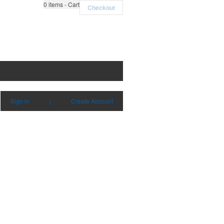
0
items - Cart
Checkout
Sign in
|
Create Account