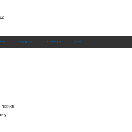
380
Pens
About Us
Contact Us
More
 Products
To $