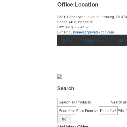
Office Location
232 S Cedar Avenue
South Pittsburg, TN 37
Phone:
(423) 837-6670
Fax:
(423) 837-4167
E-mail:
customers@private-logo.com
Home
Product Search
Bic 
Search
Search all
-
Price From $
Price 
Go