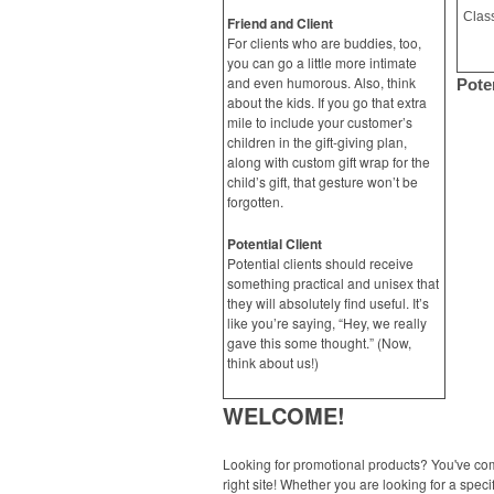
Friend and Client
For clients who are buddies, too,
you can go a little more intimate
and even humorous. Also, think
Poten
about the kids. If you go that extra
mile to include your customer’s
children in the gift-giving plan,
along with custom gift wrap for the
child’s gift, that gesture won’t be
forgotten.
Potential Client
Potential clients should receive
something practical and unisex that
they will absolutely find useful. It’s
like you’re saying, “Hey, we really
gave this some thought.” (Now,
think about us!)
WELCOME!
Looking for promotional products? You've co
right site! Whether you are looking for a specif