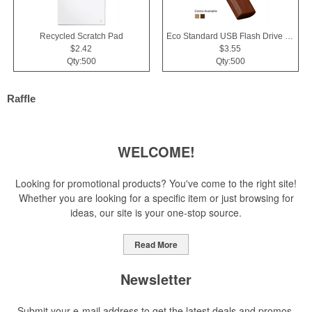
Recycled Scratch Pad
Eco Standard USB Flash Drive 2.0
$2.42
$3.55
Qty:500
Qty:500
Raffle
WELCOME!
Looking for promotional products? You've come to the right site!
Whether you are looking for a specific item or just browsing for
ideas, our site is your one-stop source.
Read More
Newsletter
Submit your e-mail address to get the latest deals and promos.