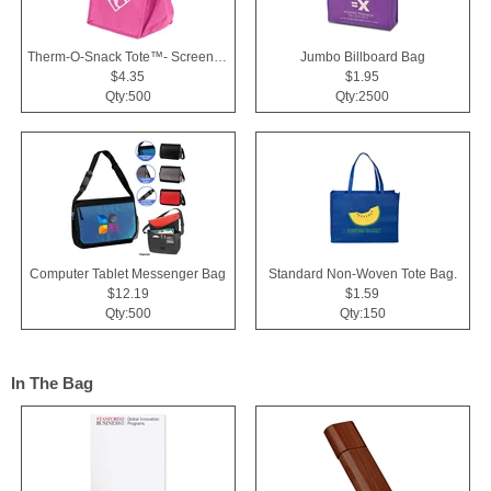
Therm-O-Snack Tote™- Screen Print
Jumbo Billboard Bag
$4.35
$1.95
Qty:500
Qty:2500
Computer Tablet Messenger Bag
Standard Non-Woven Tote Bag.
$12.19
$1.59
Qty:500
Qty:150
In The Bag