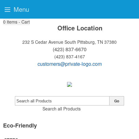
Menu
0
items - Cart
Office Location
232 S Cedar Avenue
South Pittsburg, TN 37380
(423) 837-6670
(423) 837-4167
customers@private-logo.com
Go
Search all Products
Eco-Friendly