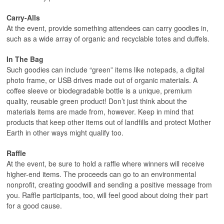
Carry-Alls
At the event, provide something attendees can carry goodies in,
such as a wide array of organic and recyclable totes and duffels.
In The Bag
Such goodies can include “green” items like notepads, a digital
photo frame, or USB drives made out of organic materials. A
coffee sleeve or biodegradable bottle is a unique, premium
quality, reusable green product! Don’t just think about the
materials items are made from, however. Keep in mind that
products that keep other items out of landfills and protect Mother
Earth in other ways might qualify too.
Raffle
At the event, be sure to hold a raffle where winners will receive
higher-end items. The proceeds can go to an environmental
nonprofit, creating goodwill and sending a positive message from
you. Raffle participants, too, will feel good about doing their part
for a good cause.