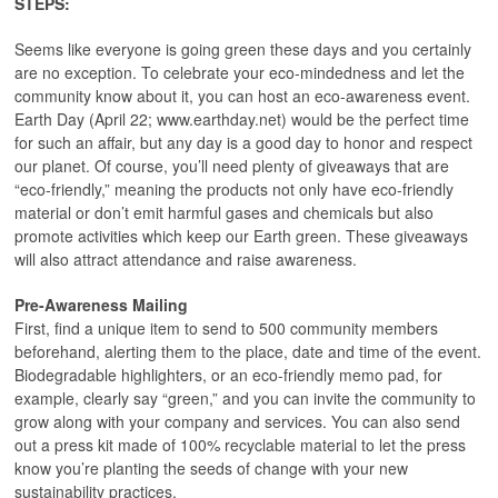
STEPS:
Seems like everyone is going green these days and you certainly
are no exception. To celebrate your eco-mindedness and let the
community know about it, you can host an eco-awareness event.
Earth Day (April 22; www.earthday.net) would be the perfect time
for such an affair, but any day is a good day to honor and respect
our planet. Of course, you’ll need plenty of giveaways that are
“eco-friendly,” meaning the products not only have eco-friendly
material or don’t emit harmful gases and chemicals but also
promote activities which keep our Earth green. These giveaways
will also attract attendance and raise awareness.
Pre-Awareness Mailing
First, find a unique item to send to 500 community members
beforehand, alerting them to the place, date and time of the event.
Biodegradable highlighters, or an eco-friendly memo pad, for
example, clearly say “green,” and you can invite the community to
grow along with your company and services. You can also send
out a press kit made of 100% recyclable material to let the press
know you’re planting the seeds of change with your new
sustainability practices.