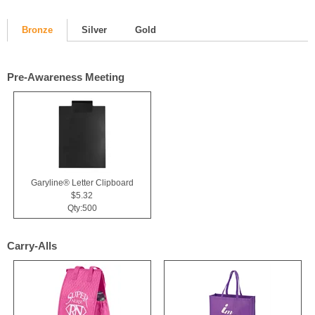
Bronze
Silver
Gold
Pre-Awareness Meeting
Garyline® Letter Clipboard
$5.32
Qty:500
Carry-Alls