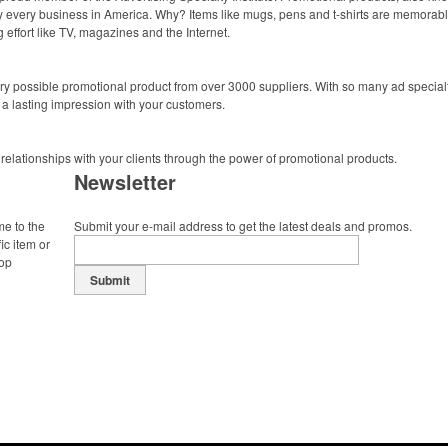
ally every business in America. Why? Items like mugs, pens and t-shirts are memorabl
 effort like TV, magazines and the Internet.
y possible promotional product from over 3000 suppliers. With so many ad specialti
 a lasting impression with your customers.
 relationships with your clients through the power of promotional products.
Newsletter
me to the
Submit your e-mail address to get the latest deals and promos.
ic item or
top
Submit