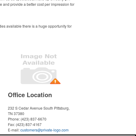
e and provide a better cost per impression for
es available there is a huge opportunity for
Office Location
232 S Cedar Avenue
South Pittsburg,
TN 37380
Phone:
(423) 837-6670
Fax:
(423) 837-4167
E-mail:
customers@private-logo.com