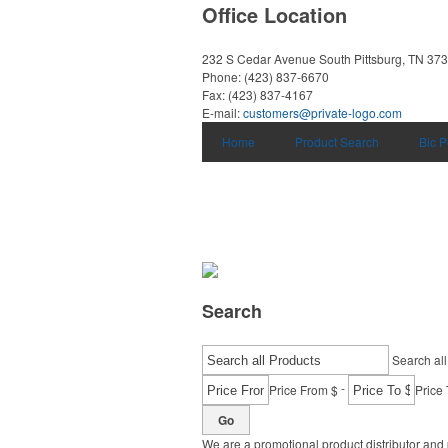
Office Location
232 S Cedar Avenue
South Pittsburg, TN 37
Phone:
(423) 837-6670
Fax:
(423) 837-4167
E-mail:
customers@private-logo.com
Home
Product Search
Bic 
Search
Search all
-
Price From $
Price 
Go
We are a promotional product distributor and 