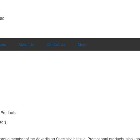
380
Pens
About Us
Contact Us
More
 Products
To $
proud member of the Advertising Specialty Institute. Promotional products, also kn