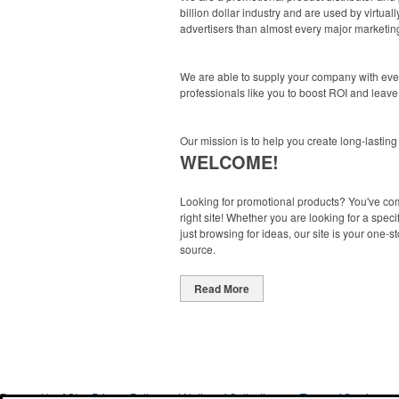
billion dollar industry and are used by virtu
advertisers than almost every major marketing
We are able to supply your company with ever
professionals like you to boost ROI and leave
Our mission is to help you create long-lasting
WELCOME!
Looking for promotional products? You've co
right site! Whether you are looking for a specif
just browsing for ideas, our site is your one-s
source.
Read More
Powered by ASI.
Privacy Policy and Notice of Collection
Terms of Service