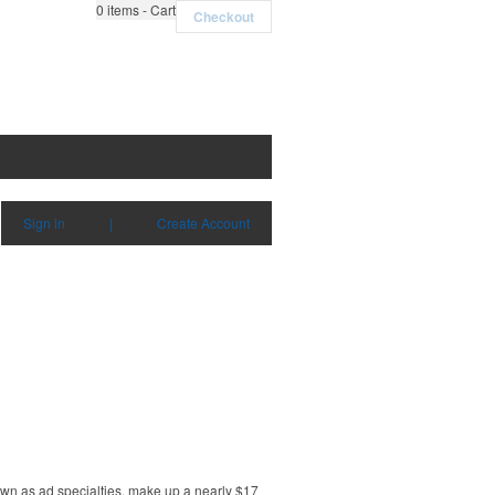
0
items - Cart
Checkout
Sign in
|
Create Account
own as ad specialties, make up a nearly $17